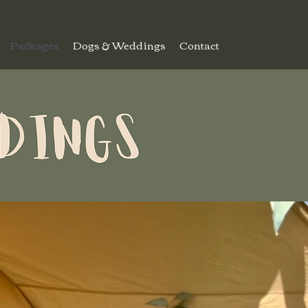
Packages
Dogs & Weddings
Contact